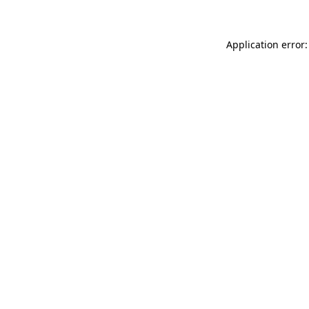
Application error