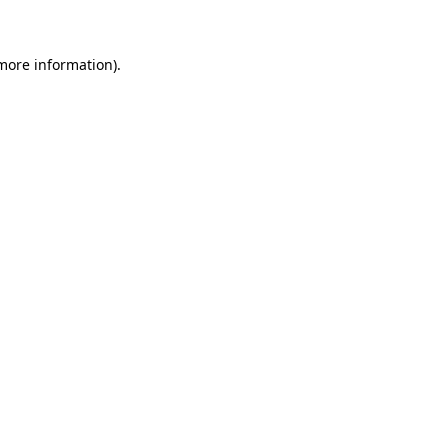
 more information)
.