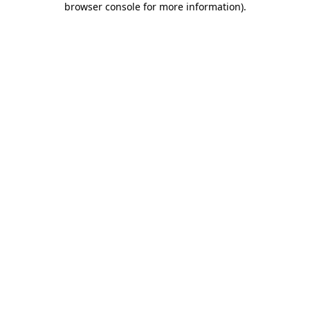
browser console for more information)
.