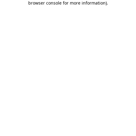
browser console for more information)
.