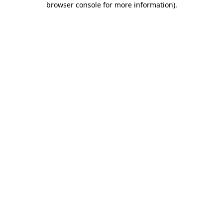
browser console for more information)
.