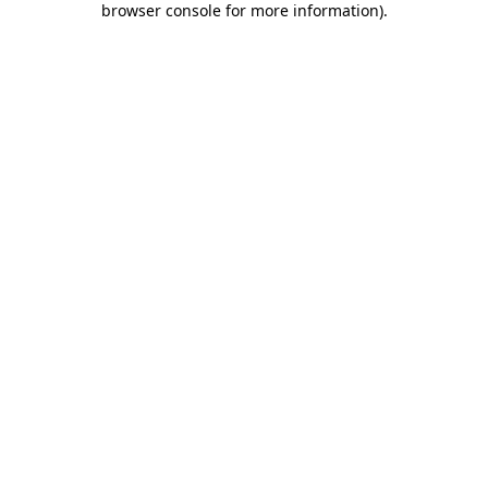
browser console for more information)
.