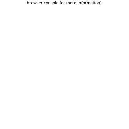
browser console for more information)
.