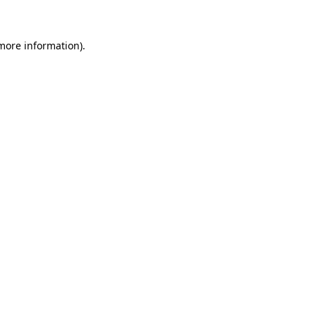
 more information)
.