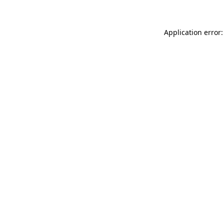
Application error