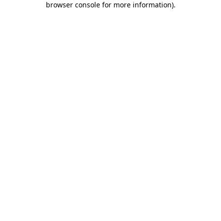
browser console for more information)
.