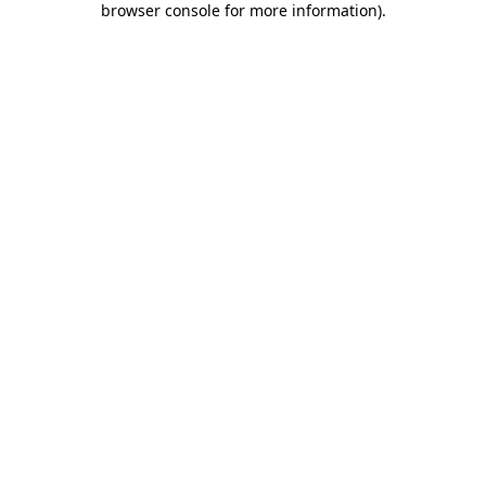
browser console for more information)
.