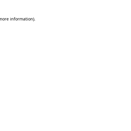
 more information)
.