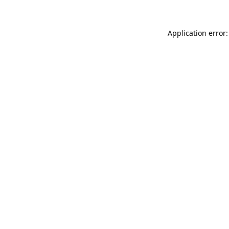
Application error