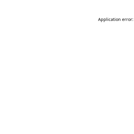
Application error