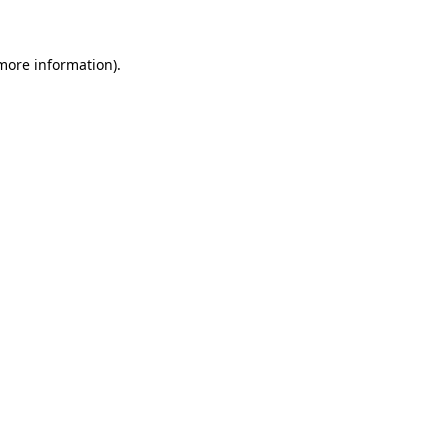
 more information)
.