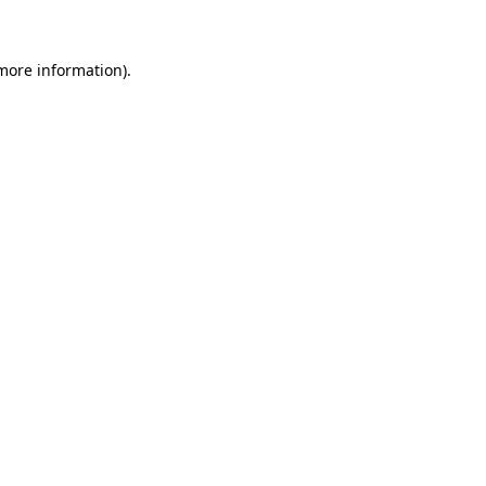
 more information)
.