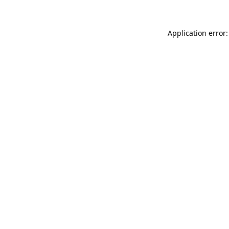
Application error