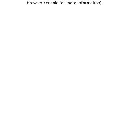
browser console for more information)
.