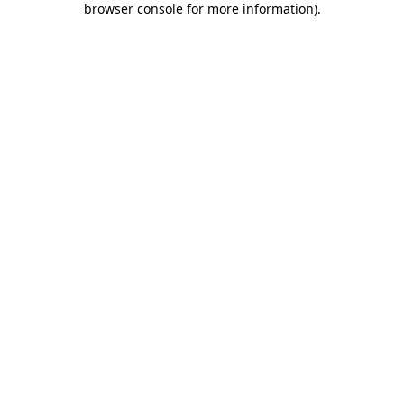
browser console for more information)
.