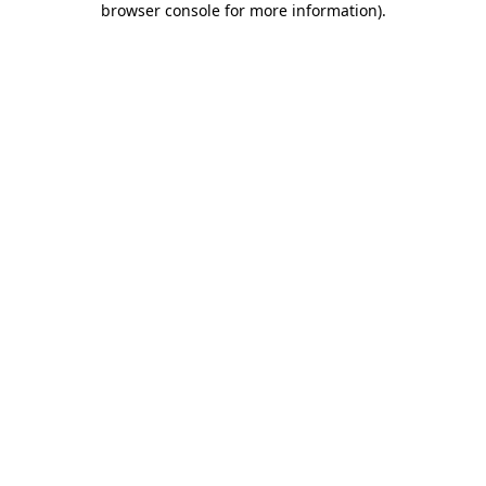
browser console for more information)
.