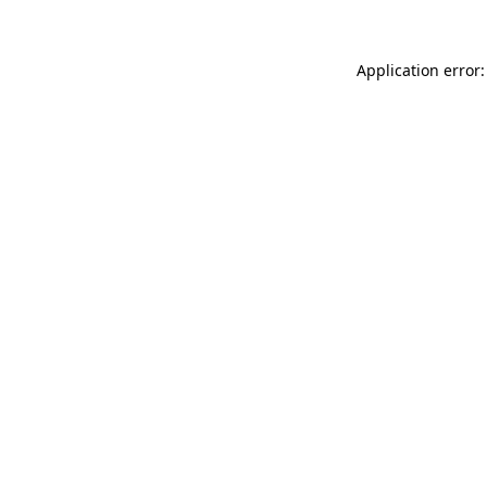
Application error