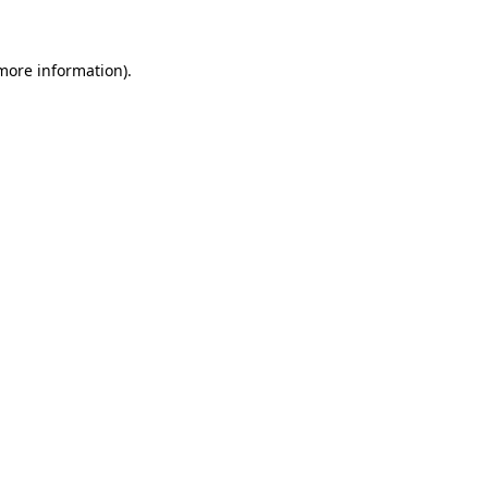
 more information)
.