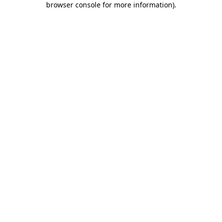
browser console for more information)
.