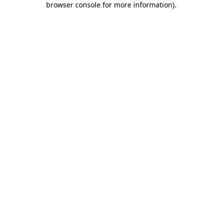
browser console for more information)
.