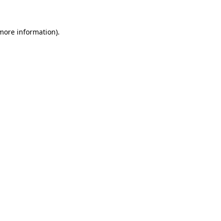
 more information)
.