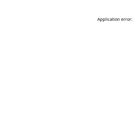
Application error