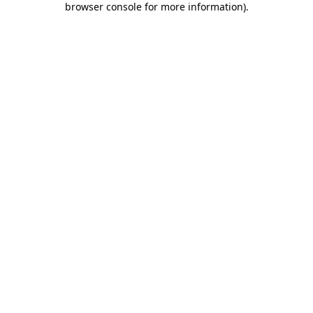
browser console for more information)
.