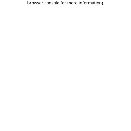
browser console for more information)
.