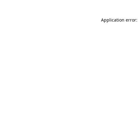
Application error