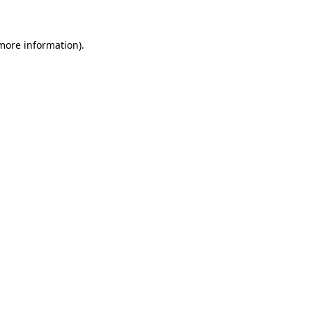
 more information)
.