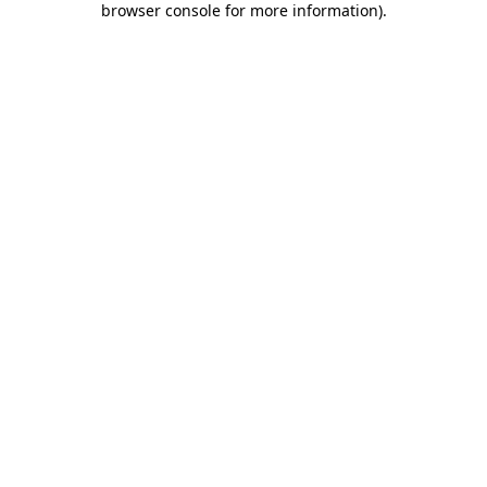
browser console for more information)
.