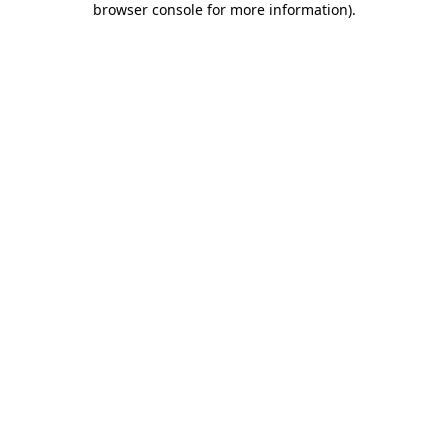
browser console for more information)
.