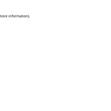
 more information)
.