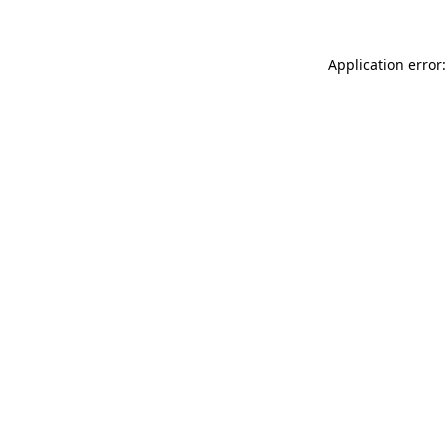
Application error