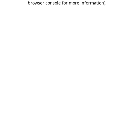
browser console for more information)
.