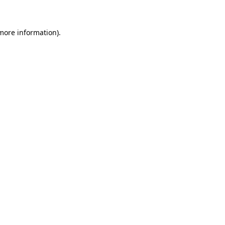
 more information)
.