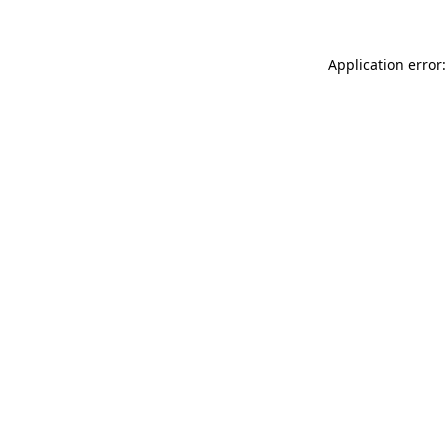
Application error