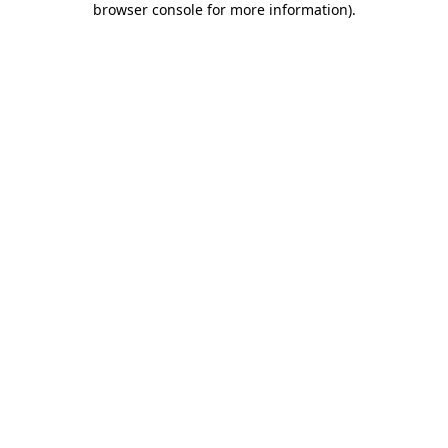
browser console for more information)
.