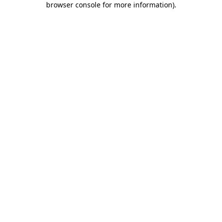
browser console for more information)
.