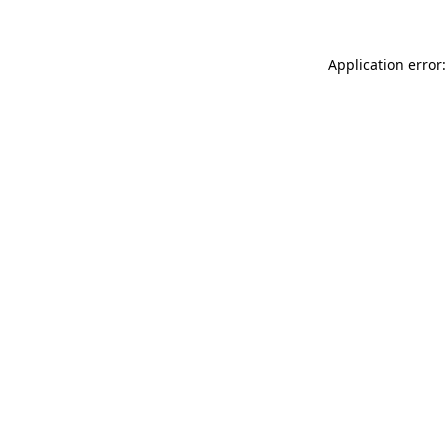
Application error