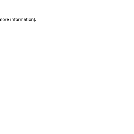
 more information)
.