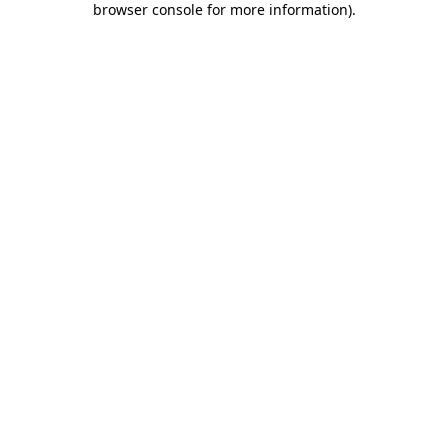
browser console for more information)
.