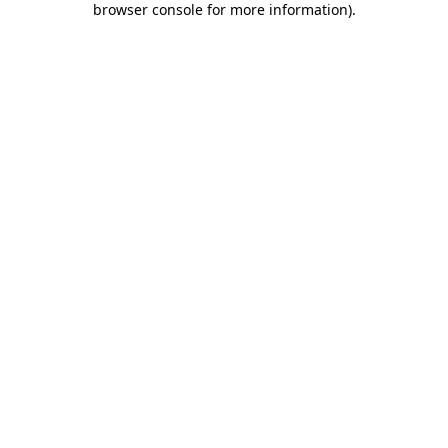
browser console for more information)
.