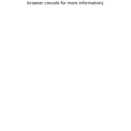
browser console for more information)
.