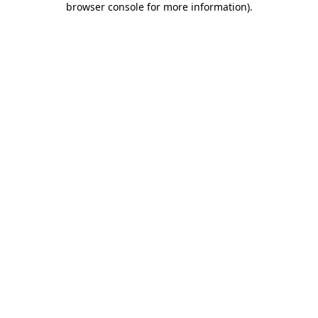
browser console for more information)
.