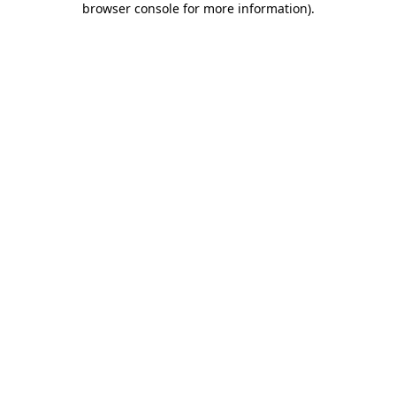
browser console for more information)
.