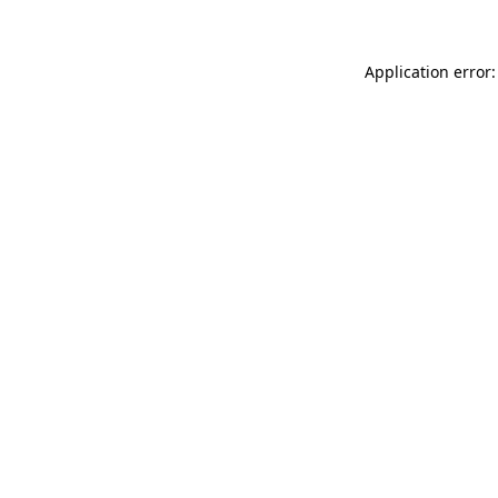
Application error