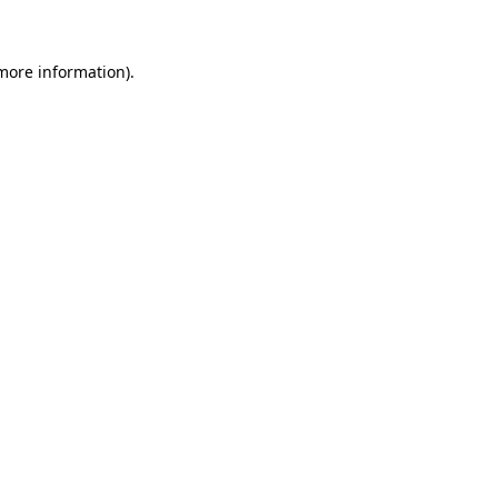
 more information)
.