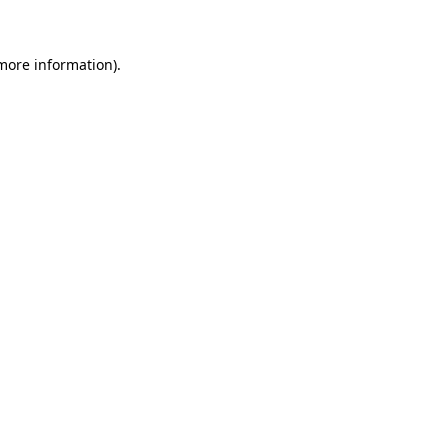
 more information)
.