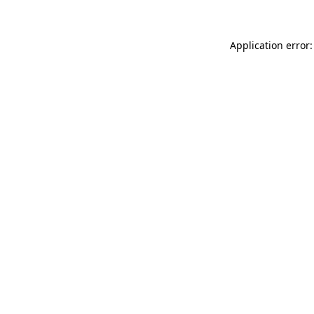
Application error