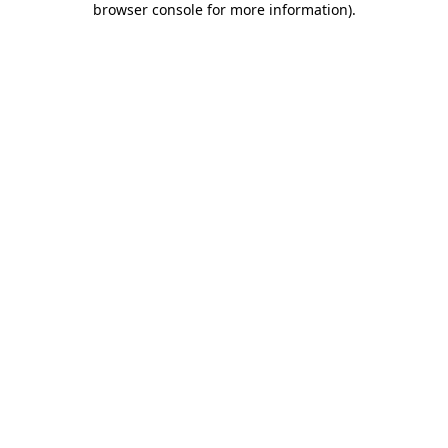
browser console for more information)
.