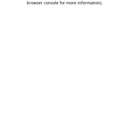
browser console for more information)
.