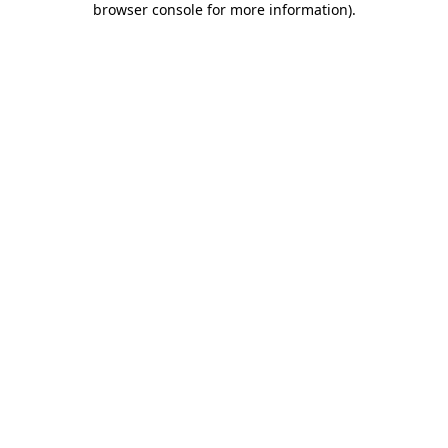
browser console for more information)
.