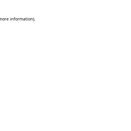
 more information)
.