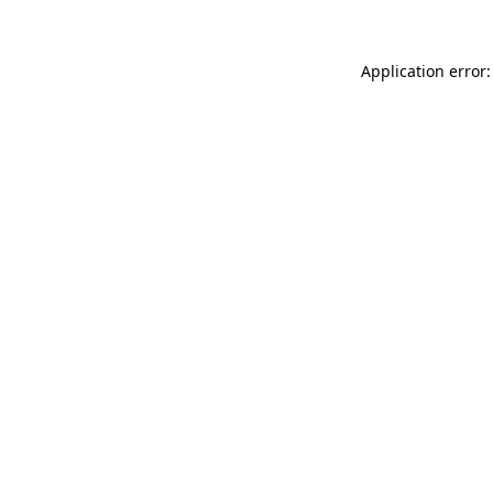
Application error