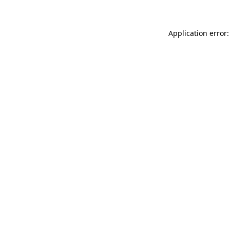
Application error