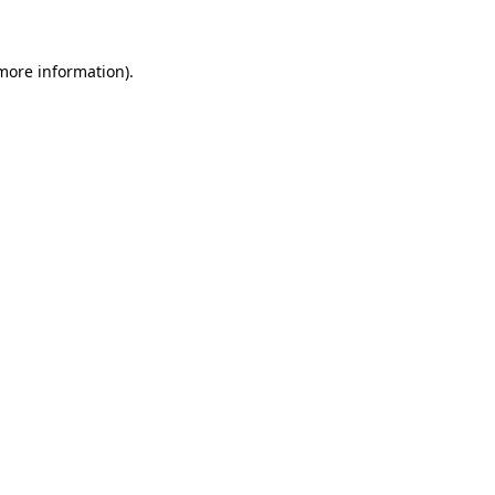
 more information)
.