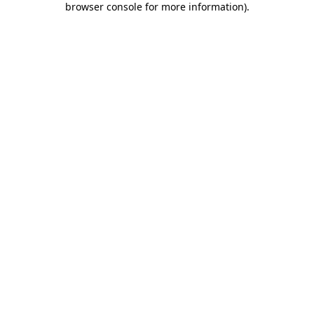
browser console for more information)
.