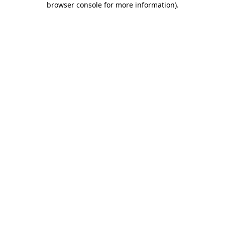
browser console for more information)
.