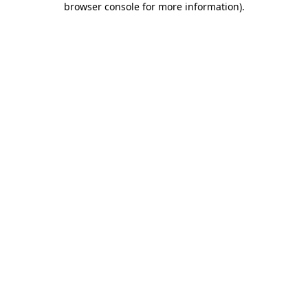
browser console for more information)
.