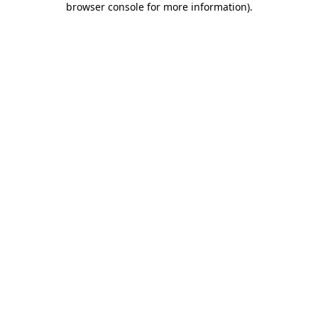
browser console for more information)
.