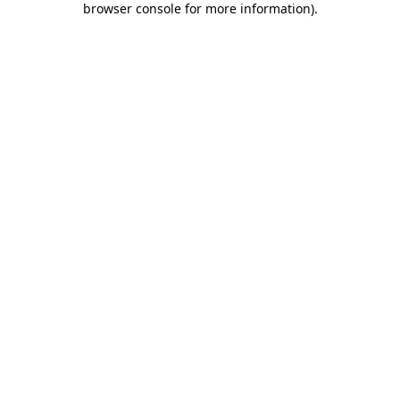
browser console for more information)
.