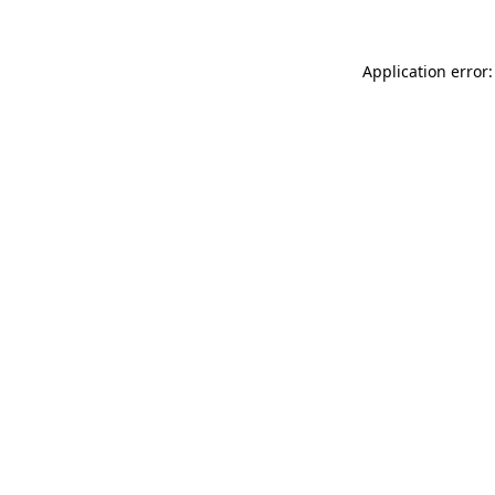
Application error