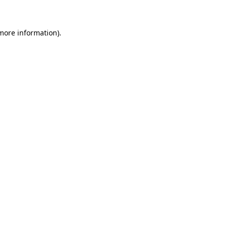
 more information)
.