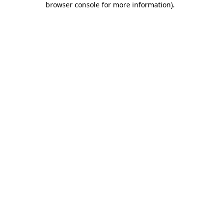
browser console for more information)
.