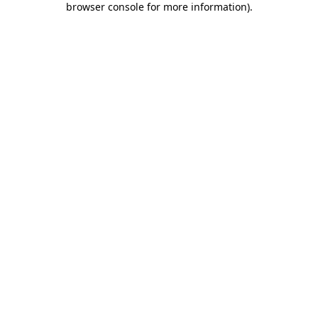
browser console for more information)
.